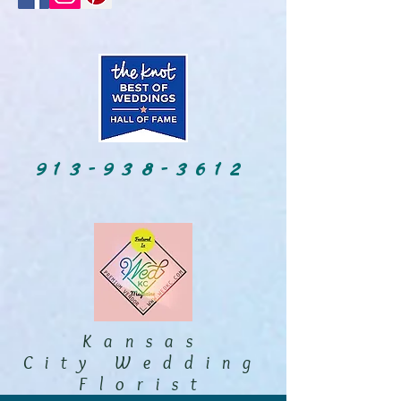
913-938-3612
Kansas
City Wedding
Florist