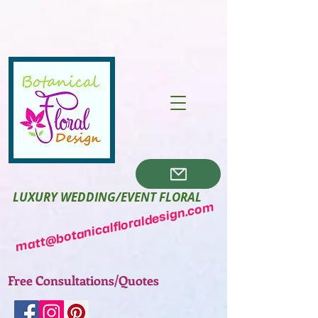
LUXURY WEDDING/EVENT FLORAL
matt@botanicalfloraldesign.com
Free Consultations/Quotes