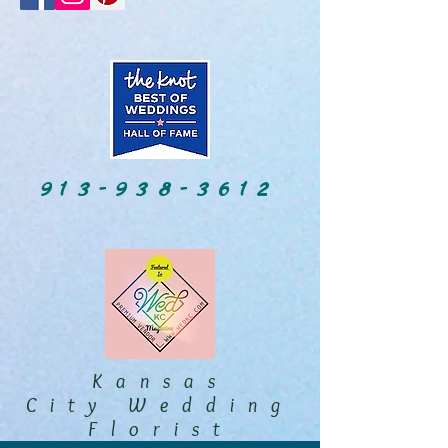
913-938-3612
Kansas
City Wedding
Florist