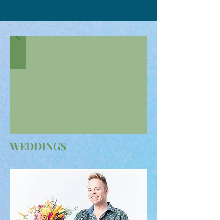
WEDDINGS