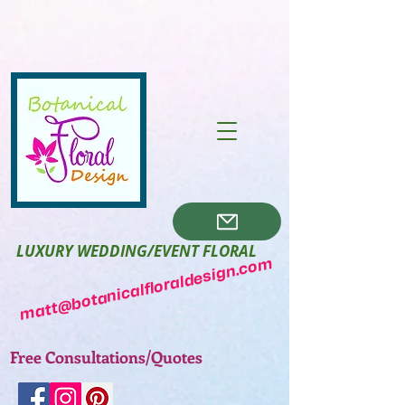
LUXURY WEDDING/EVENT FLORAL
matt@botanicalfloraldesign.com
Free Consultations/Quotes