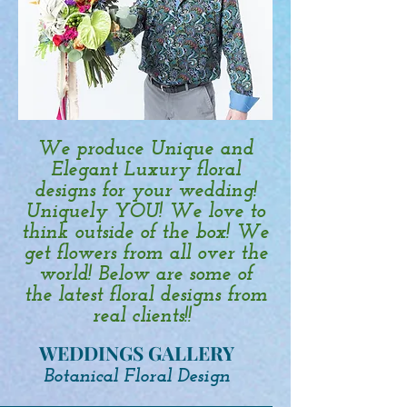
We produce Unique and
Elegant Luxury floral
designs for your wedding!
Uniquely YOU! We love to
think outside of the box! We
get flowers from all over the
world! Below are some of
the latest floral designs from
real clients!!
WEDDINGS GALLERY
Botanical Floral Design