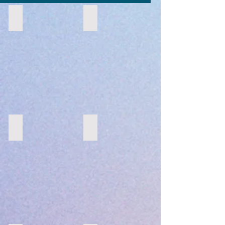
Moroccan
Suspended Floral Arch
Morroccan
Suspended
Floral
Arch
Pastel Palette
Tropical
Pastels
Tropical
on
Top