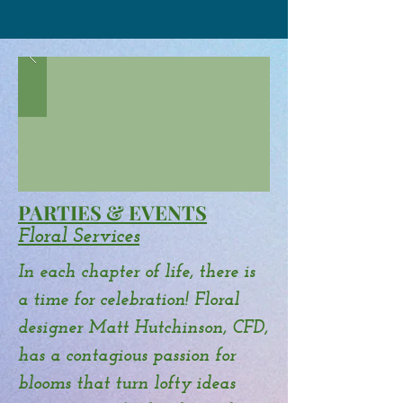
PARTIES & EVENTS
Floral Services
In each chapter of life, there is
a time for celebration! Floral
designer Matt Hutchinson, CFD,
has a contagious passion for
blooms that turn lofty ideas