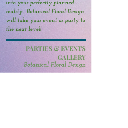
into your perfectly planned
reality. Botanical Floral Design
will take your event or party to
the next level!
PARTIES & EVENTS
GALLERY
Botanical Floral Design