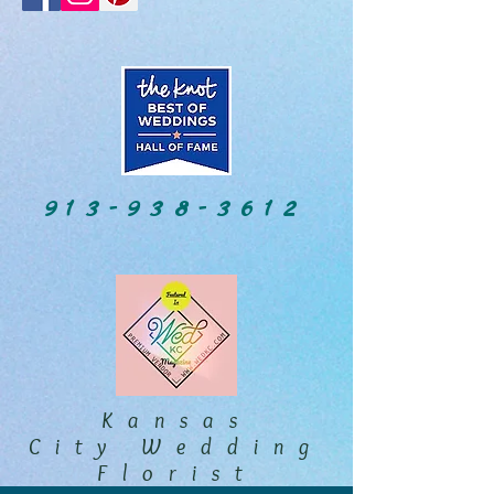
913-938-3612
Kansas
City Wedding
Florist