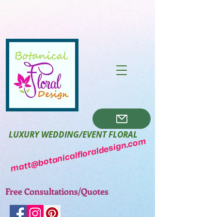
LUXURY WEDDING/EVENT FLORAL
matt@botanicalfloraldesign.com
Free Consultations/Quotes