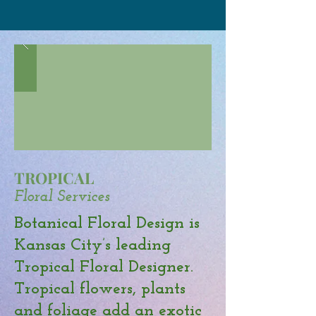
TROPICAL
Floral Services
Botanical Floral Design is
Kansas City’s leading
Tropical Floral Designer.
Tropical flowers, plants
and foliage add an exotic