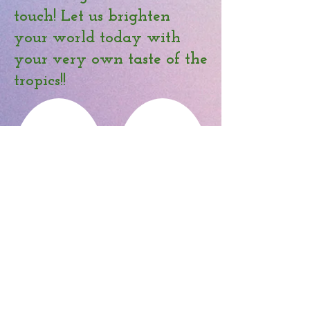
touch! Let us brighten
your world today with
your very own taste of the
tropics!!