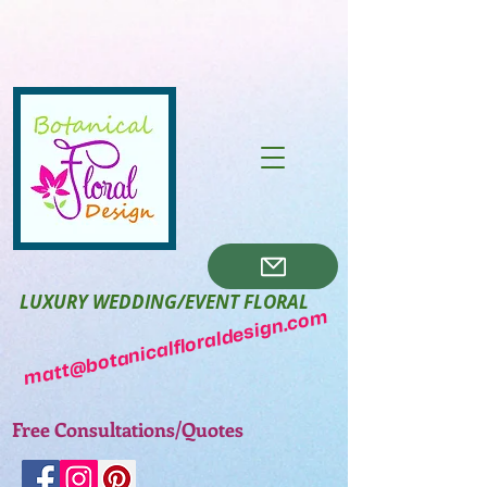
LUXURY WEDDING/EVENT FLORAL
matt@botanicalfloraldesign.com
Free Consultations/Quotes