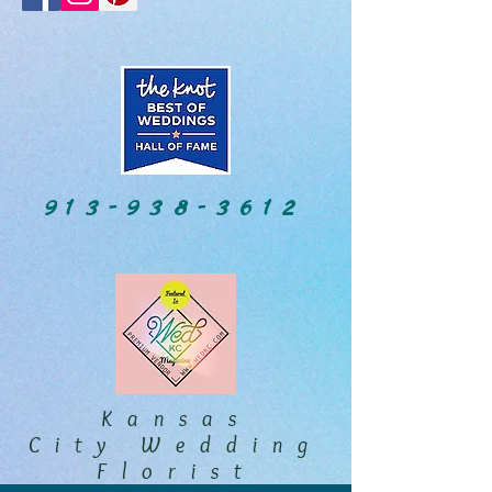
913-938-3612
Kansas
City Wedding
Florist